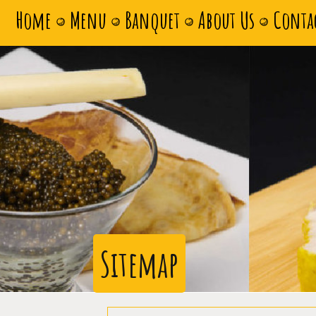
Home
Menu
Banquet
About Us
Conta
Sitemap