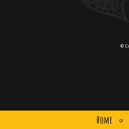
© C
Home