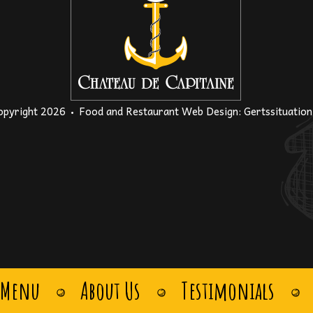
opyright 2026
Food and Restaurant Web Design
:
Gertssituatio
Menu
About Us
Testimonials