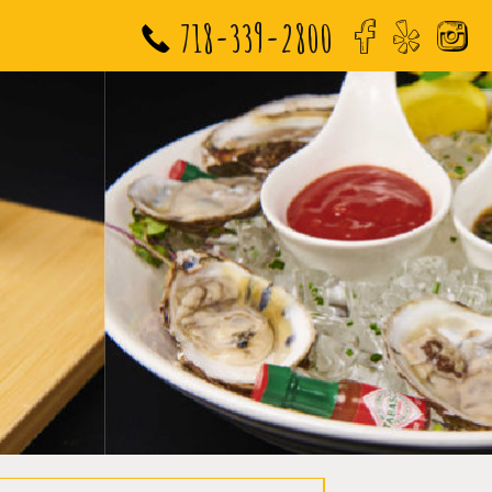
718-339-2800