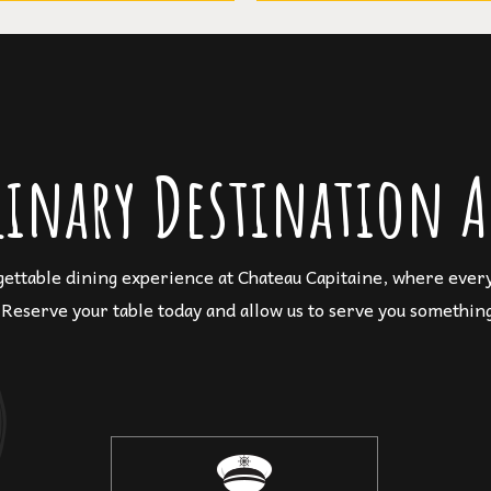
linary Destination A
gettable dining experience at Chateau Capitaine, where every 
 Reserve your table today and allow us to serve you something