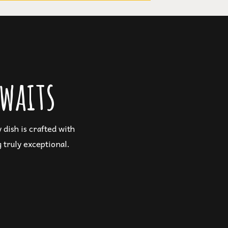
waits
dish is crafted with
 truly exceptional.