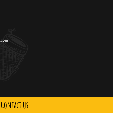
n.com
Contact Us