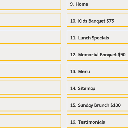
Home
Kids Banquet $75
Lunch Specials
Memorial Banquet $90
Menu
Sitemap
Sunday Brunch $100
Testimonials