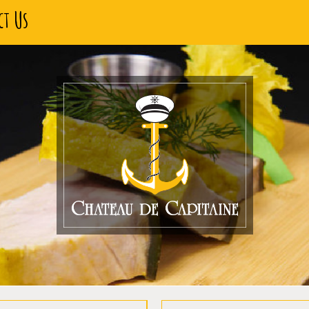
ct Us