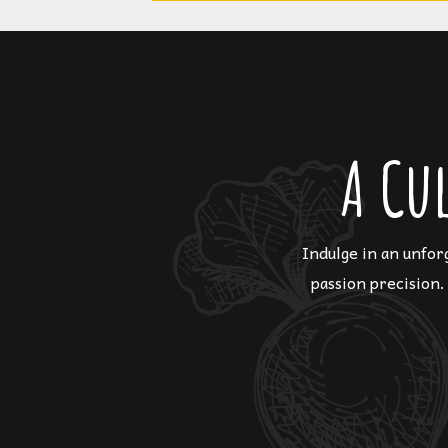
A Cu
Indulge in an unfor
passion precision.