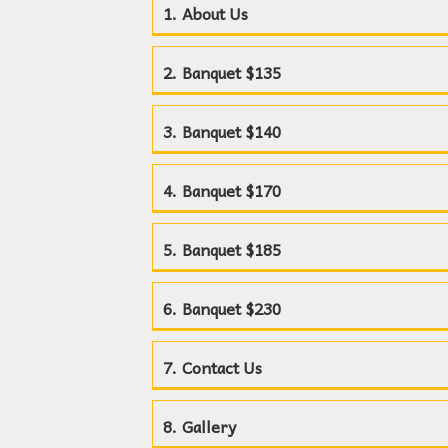
About Us
Banquet $135
Banquet $140
Banquet $170
Banquet $185
Banquet $230
Contact Us
Gallery