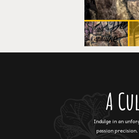
A Cu
Indulge in an unfor
passion precision.