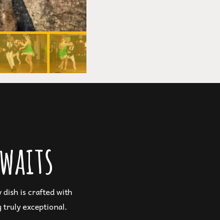
waits
dish is crafted with
 truly exceptional.