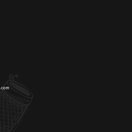
n.com