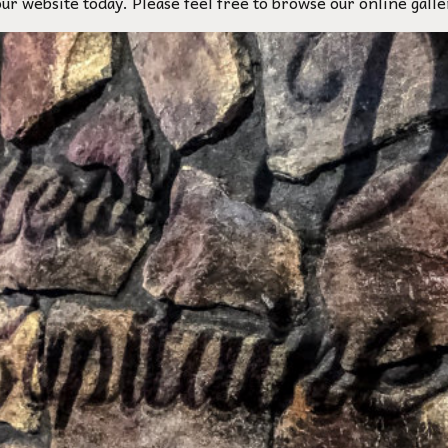
our website today. Please feel free to browse our online galle