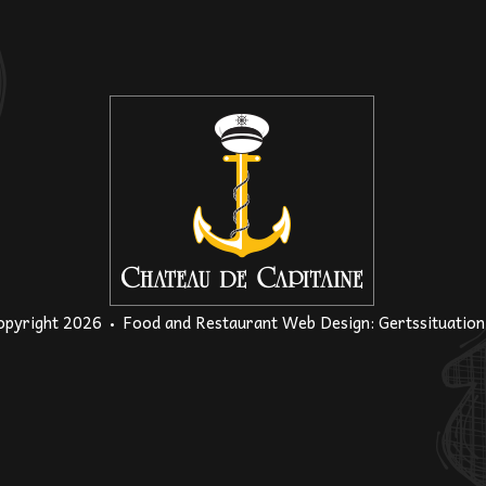
opyright 2026
Food and Restaurant Web Design
:
Gertssituatio