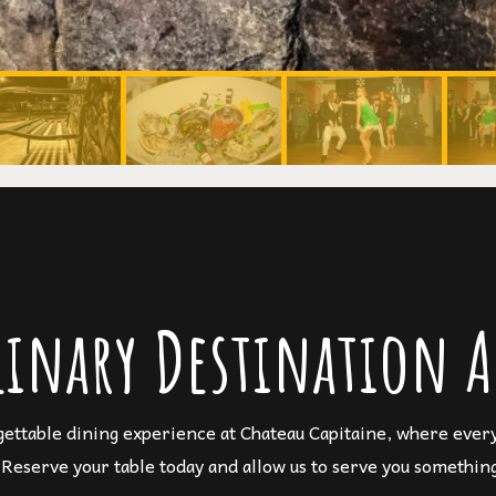
linary Destination A
gettable dining experience at Chateau Capitaine, where every 
 Reserve your table today and allow us to serve you something