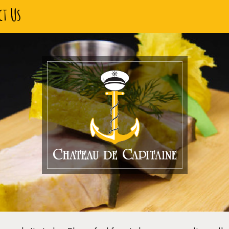
ct Us