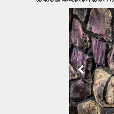
We thank you for taking the time to visit 