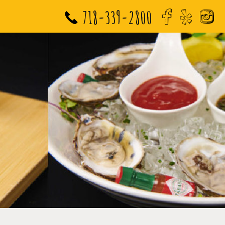
718-339-2800