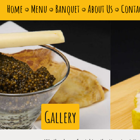
Home
Menu
Banquet
About Us
Conta
Gallery