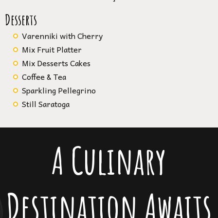
Desserts
Varenniki with Cherry
Mix Fruit Platter
Mix Desserts Cakes
Coffee & Tea
Sparkling Pellegrino
Still Saratoga
A Culinary
Destination Awaits