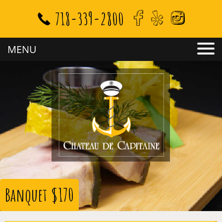
718-339-2800
MENU
Banquet $170