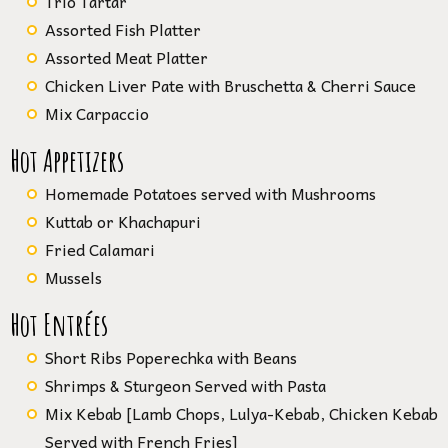
Trio Tartar
Assorted Fish Platter
Assorted Meat Platter
Chicken Liver Pate with Bruschetta & Cherri Sauce
Mix Carpaccio
Hot Appetizers
Homemade Potatoes served with Mushrooms
Kuttab or Khachapuri
Fried Calamari
Mussels
Hot Entrées
Short Ribs Poperechka with Beans
Shrimps & Sturgeon Served with Pasta
Mix Kebab [Lamb Chops, Lulya-Kebab, Chicken Kebab
Served with French Fries]