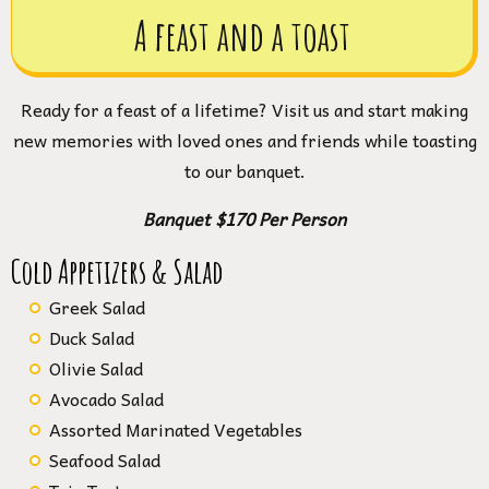
A feast and a toast
Ready for a feast of a lifetime? Visit us and start making
new memories with loved ones and friends while toasting
to our banquet.
Banquet $170 Per Person
Cold Appetizers & Salad
Greek Salad
Duck Salad
Olivie Salad
Avocado Salad
Assorted Marinated Vegetables
Seafood Salad