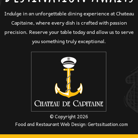
Indulge in an unforgettable dining experience at Chateau
Capitaine, where every dish is crafted with passion
precision. Reserve your table today and allow us to serve
you something truly exceptional.
© Copyright 2026
Food and Restaurant Web Design
:
Gertssituation.com